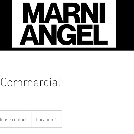
 Commercial
se
ct
lease contact
Location 1