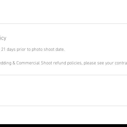
icy
21 days prior to photo shoot date.
edding & Commercial Shoot refund policies, please see your contra