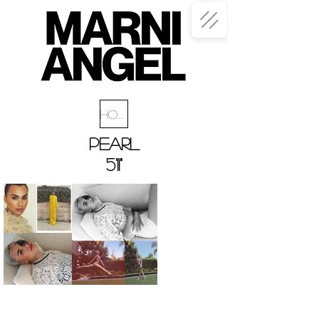
Home
PEARL
5'11"