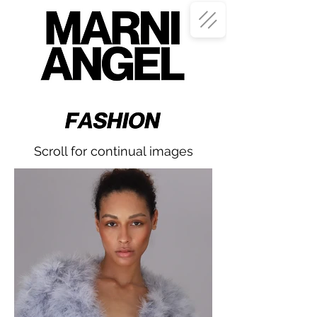
Scroll for continual images