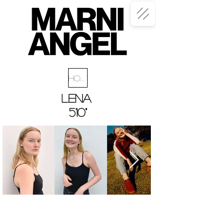
Home
LeNA
5'10"